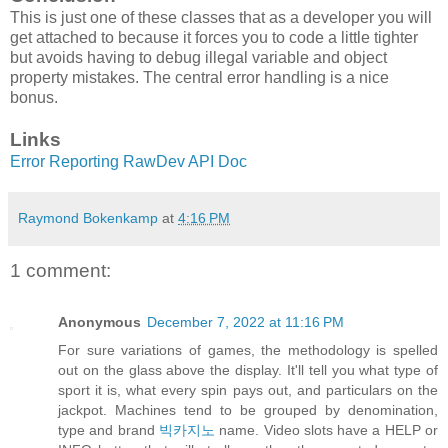
This is just one of these classes that as a developer you will
get attached to because it forces you to code a little tighter
but avoids having to debug illegal variable and object
property mistakes. The central error handling is a nice
bonus.
Links
Error Reporting RawDev API Doc
Raymond Bokenkamp
at
4:16 PM
1 comment:
Anonymous
December 7, 2022 at 11:16 PM
For sure variations of games, the methodology is spelled
out on the glass above the display. It'll tell you what type of
sport it is, what every spin pays out, and particulars on the
jackpot. Machines tend to be grouped by denomination,
type and brand
빅카지노
name. Video slots have a HELP or