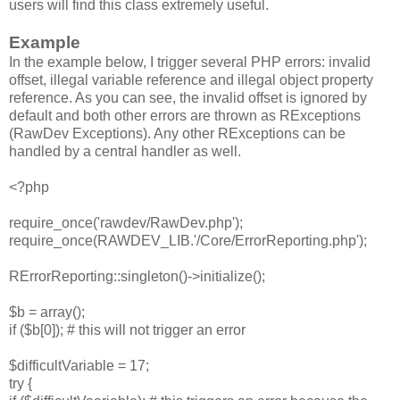
users will find this class extremely useful.
Example
In the example below, I trigger several PHP errors: invalid
offset, illegal variable reference and illegal object property
reference. As you can see, the invalid offset is ignored by
default and both other errors are thrown as RExceptions
(RawDev Exceptions). Any other RExceptions can be
handled by a central handler as well.
<?php
require_once('rawdev/RawDev.php');
require_once(RAWDEV_LIB.'/Core/ErrorReporting.php');
RErrorReporting::singleton()->initialize();
$b = array();
if ($b[0]); # this will not trigger an error
$difficultVariable = 17;
try {