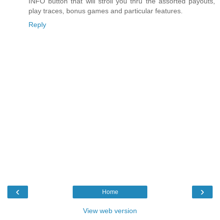
INFO button that will stroll you thru the assorted payouts,
play traces, bonus games and particular features.
Reply
‹
›
Home
View web version