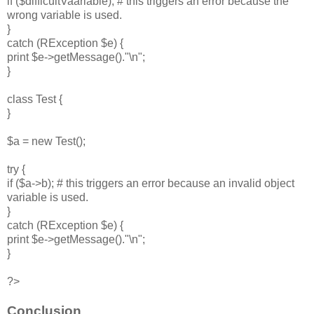
if ($difficultVaariable); # this triggers an error because the
wrong variable is used.
}
catch (RException $e) {
print $e->getMessage()."\n";
}
class Test {
}
$a = new Test();
try {
if ($a->b); # this triggers an error because an invalid object
variable is used.
}
catch (RException $e) {
print $e->getMessage()."\n";
}
?>
Conclusion