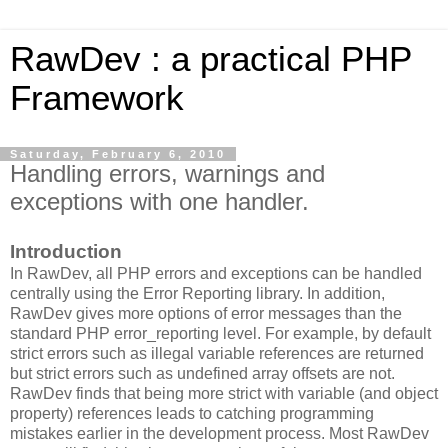
RawDev : a practical PHP
Framework
Saturday, February 6, 2010
Handling errors, warnings and
exceptions with one handler.
Introduction
In RawDev, all PHP errors and exceptions can be handled
centrally using the Error Reporting library. In addition,
RawDev gives more options of error messages than the
standard PHP error_reporting level. For example, by default
strict errors such as illegal variable references are returned
but strict errors such as undefined array offsets are not.
RawDev finds that being more strict with variable (and object
property) references leads to catching programming
mistakes earlier in the development process. Most RawDev